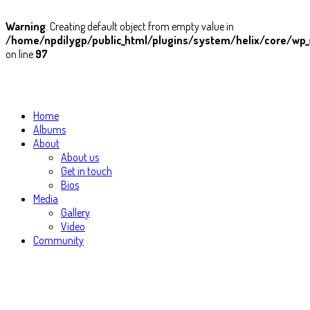
Warning
: Creating default object from empty value in
/home/npdilygp/public_html/plugins/system/helix/core/wp_
on line
97
Home
Albums
About
About us
Get in touch
Bios
Media
Gallery
Video
Community