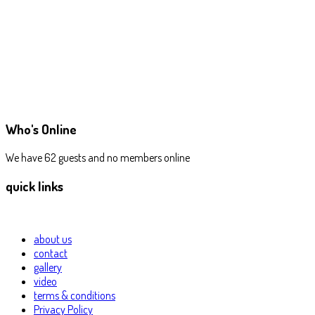
Who's Online
We have 62 guests and no members online
quick links
about us
contact
gallery
video
terms & conditions
Privacy Policy