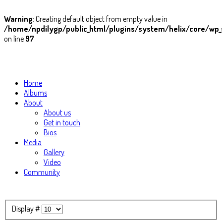
Warning
: Creating default object from empty value in
/home/npdilygp/public_html/plugins/system/helix/core/wp_
on line
97
Home
Albums
About
About us
Get in touch
Bios
Media
Gallery
Video
Community
Display #