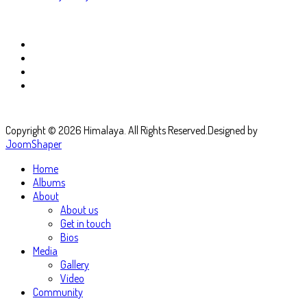
Copyright © 2026 Himalaya. All Rights Reserved.
Designed by
JoomShaper
Home
Albums
About
About us
Get in touch
Bios
Media
Gallery
Video
Community