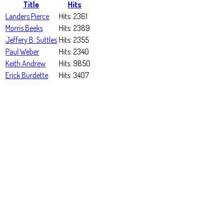
Title
Hits
Landers Pierce
Hits: 2361
Morris Beeks
Hits: 2389
Jeffery B. Suttles
Hits: 2355
Paul Weber
Hits: 2340
Keith Andrew
Hits: 9850
Erick Burdette
Hits: 3407